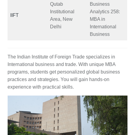
Qutab
Business
Institutional
Analytics
258
:
IIFT
Area, New
MBA in
Delhi
International
Business
The Indian Institute of Foreign Trade specializes in
International business and trade. With unique MBA
programs, students get personalized global business
practices and strategies. You will gain hands-on
experience with practical skills.