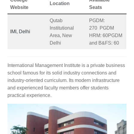
Location
Website
Seats
Qutab
PGDM:
Institutional
270
PGDM
IMI, Delhi
Area, New
HRM:
60
PGDM
Delhi
and B&FS:
60
International Management Institute is a private business
school famous for its solid industry connections and
industry-oriented curriculum. Its modern infrastructure
and experienced faculty members offer students
practical experience.