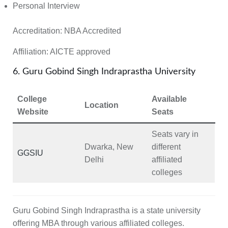
Personal Interview
Accreditation:
NBA Accredited
Affiliation:
AICTE approved
6. Guru Gobind Singh Indraprastha University
College
Available
Location
Website
Seats
Seats vary in
Dwarka, New
different
GGSIU
Delhi
affiliated
colleges
Guru Gobind Singh Indraprastha is a state university
offering MBA through various affiliated colleges.