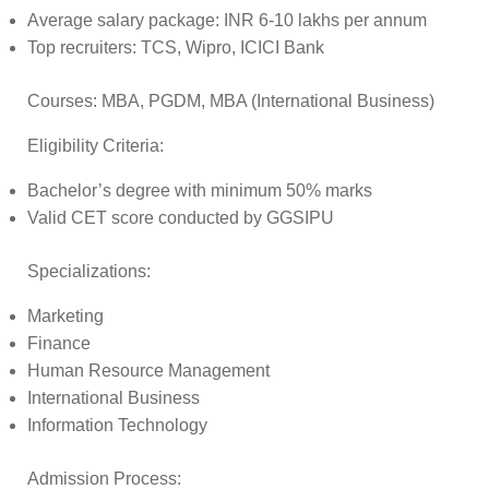
Average salary package: INR 6-10 lakhs per annum
Top recruiters: TCS, Wipro, ICICI Bank
Courses:
MBA, PGDM, MBA (International Business)
Eligibility Criteria:
Bachelor’s degree with minimum 50% marks
Valid CET score conducted by GGSIPU
Specializations:
Marketing
Finance
Human Resource Management
International Business
Information Technology
Admission Process: