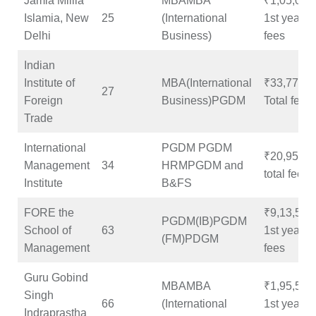
Jamia Millia
MBAMBA
₹1,05,000
Islamia, New
25
(International
1st year
Delhi
Business)
fees
Indian
Institute of
MBA(International
₹33,77,31
27
Foreign
Business)PGDM
Total fees
Trade
International
PGDM PGDM
₹20,95,23
Management
34
HRMPGDM and
total fees
Institute
B&FS
FORE the
₹9,13,500
PGDM(IB)PGDM
School of
63
1st year
(FM)PDGM
Management
fees
Guru Gobind
MBAMBA
₹1,95,500
Singh
66
(International
1st year
Indraprastha