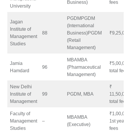
Business)
fees
University
PGDMPGDM
Jagan
(International
Institute of
88
Business)PGDM
₹9,25,000
Management
(Retail
Studies
Management)
MBAMBA
Jamia
₹5,00,000
96
(Pharmaceutical
Hamdard
total fees
Management)
New Delhi
₹
Institute of
99
PGDM, MBA
11,50,000
Management
total fees
Faculty of
₹1,00,000
MBAMBA
Management
–
1st year
(Executive)
Studies
fees