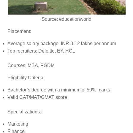
Source:
educationworld
Placement:
Average salary package: INR 8-12 lakhs per annum
Top recruiters: Deloitte, EY, HCL
Courses:
MBA, PGDM
Eligibility Criteria:
Bachelor’s degree with a minimum of 50% marks
Valid CAT/MAT/GMAT score
Specializations:
Marketing
Finance