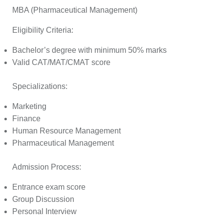
MBA (Pharmaceutical Management)
Eligibility Criteria:
Bachelor’s degree with minimum 50% marks
Valid CAT/MAT/CMAT score
Specializations:
Marketing
Finance
Human Resource Management
Pharmaceutical Management
Admission Process:
Entrance exam score
Group Discussion
Personal Interview