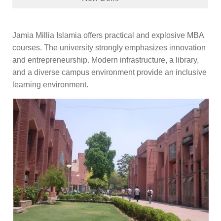
Jamia Millia Islamia offers practical and explosive MBA
courses. The university strongly emphasizes innovation
and entrepreneurship. Modern infrastructure, a library,
and a diverse campus environment provide an inclusive
learning environment.