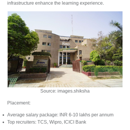
infrastructure enhance the learning experience.
Source:
images.shiksha
Placement:
Average salary package: INR 6-10 lakhs per annum
Top recruiters: TCS, Wipro, ICICI Bank