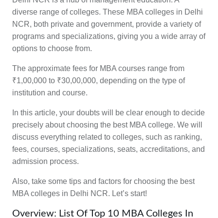
diverse range of colleges. These MBA colleges in Delhi
NCR,
both private and government
, provide a variety of
programs and specializations, giving you a wide array of
options to choose from.
The approximate
fees for MBA courses range from
₹1,00,000 to ₹30,00,000
, depending on the type of
institution and course.
In this article, your doubts will be clear enough to decide
precisely about choosing the best MBA college. We will
discuss everything related to colleges, such as
ranking,
fees, courses, specializations, seats, accreditations, and
admission process.
Also, take some
tips and factors for choosing the best
MBA colleges
in Delhi NCR. Let’s start!
Overview: List Of Top 10 MBA Colleges In