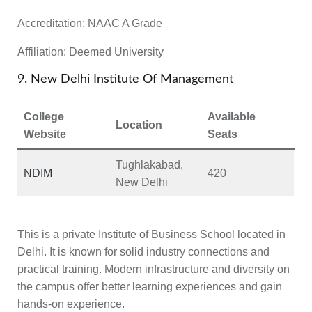
Accreditation:
NAAC A Grade
Affiliation:
Deemed University
9. New Delhi Institute Of Management
College
Available
Location
Website
Seats
Tughlakabad,
NDIM
420
New Delhi
This is a private Institute of Business School located in
Delhi. It is known for solid industry connections and
practical training. Modern infrastructure and diversity on
the campus offer better learning experiences and gain
hands-on experience.