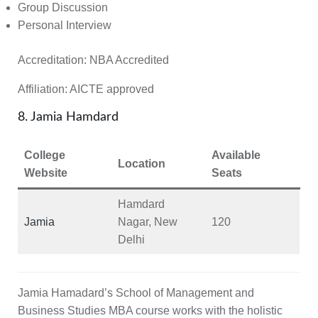
Group Discussion
Personal Interview
Accreditation:
NBA Accredited
Affiliation:
AICTE approved
8. Jamia Hamdard
College
Available
Location
Website
Seats
Hamdard
Jamia
Nagar, New
120
Delhi
Jamia Hamadard’s School of Management and
Business Studies MBA course works with the holistic