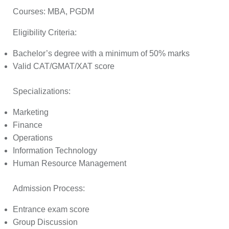
Courses:
MBA, PGDM
Eligibility Criteria:
Bachelor’s degree with a minimum of 50% marks
Valid CAT/GMAT/XAT score
Specializations:
Marketing
Finance
Operations
Information Technology
Human Resource Management
Admission Process:
Entrance exam score
Group Discussion