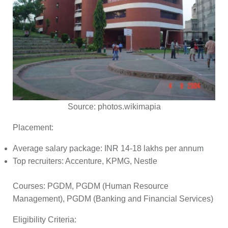
Source:
photos.wikimapia
Placement:
Average salary package: INR 14-18 lakhs per annum
Top recruiters: Accenture, KPMG, Nestle
Courses:
PGDM, PGDM (Human Resource
Management), PGDM (Banking and Financial Services)
Eligibility Criteria: