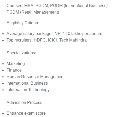
Courses:
MBA, PGDM, PGDM (International Business),
PGDM (Retail Management)
Eligibility Criteria:
Average salary package: INR 7-10 lakhs per annum
Top recruiters: HDFC, ICICI, Tech Mahindra
Specializations:
Marketing
Finance
Human Resource Management
International Business
Information Technology
Admission Process:
Entrance exam score