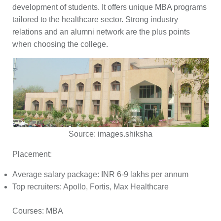
development of students. It offers unique MBA programs
tailored to the healthcare sector. Strong industry
relations and an alumni network are the plus points
when choosing the college.
Source:
images.shiksha
Placement:
Average salary package: INR 6-9 lakhs per annum
Top recruiters: Apollo, Fortis, Max Healthcare
Courses:
MBA