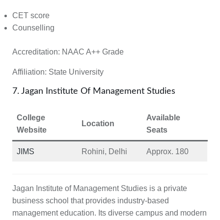
CET score
Counselling
Accreditation:
NAAC A++ Grade
Affiliation:
State University
7. Jagan Institute Of Management Studies
College
Available
Location
Website
Seats
JIMS
Rohini, Delhi
Approx. 180
Jagan Institute of Management Studies is a private
business school that provides industry-based
management education. Its diverse campus and modern