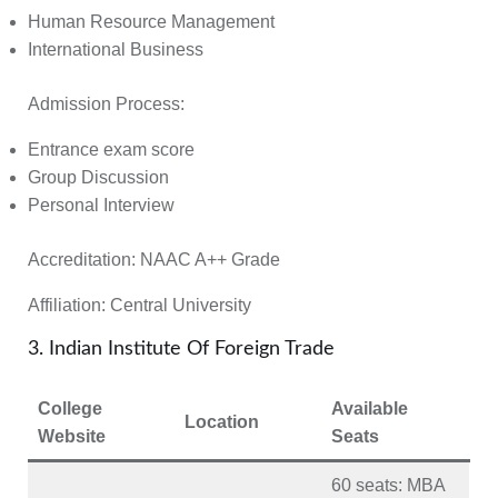
Human Resource Management
International Business
Admission Process:
Entrance exam score
Group Discussion
Personal Interview
Accreditation: NAAC A++ Grade
Affiliation:
Central University
3. Indian Institute Of Foreign Trade
College
Available
Location
Website
Seats
60 seats
: MBA