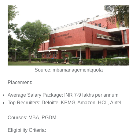
Source:
mbamanagementquota
Placement:
Average Salary Package: INR 7-9 lakhs per annum
Top Recruiters: Deloitte, KPMG, Amazon, HCL, Airtel
Courses:
MBA, PGDM
Eligibility Criteria: