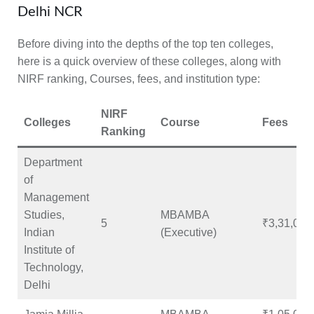
Delhi NCR
Before diving into the depths of the top ten colleges,
here is a quick overview of these colleges, along with
NIRF ranking, Courses, fees, and institution type:
NIRF
Colleges
Course
Fees
Ranking
Department
of
Management
Studies,
MBAMBA
5
₹3,31,000
Indian
(Executive)
Institute of
Technology,
Delhi