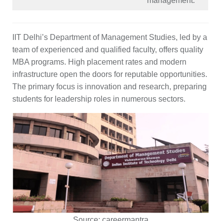
management.
IIT Delhi’s Department of Management Studies, led by a
team of experienced and qualified faculty, offers quality
MBA programs. High placement rates and modern
infrastructure open the doors for reputable opportunities.
The primary focus is innovation and research, preparing
students for leadership roles in numerous sectors.
Source:
careermantra