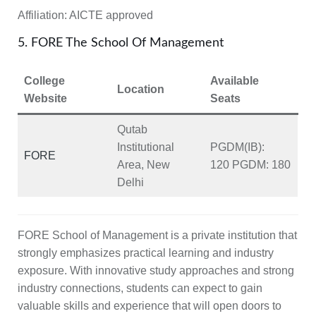
Affiliation:
AICTE approved
5. FORE The School Of Management
College
Available
Location
Website
Seats
Qutab
Institutional
PGDM(IB):
FORE
Area, New
120
PGDM:
180
Delhi
FORE School of Management is a private institution that
strongly emphasizes practical learning and industry
exposure. With innovative study approaches and strong
industry connections, students can expect to gain
valuable skills and experience that will open doors to