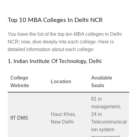
Top 10 MBA Colleges In Delhi NCR
You have the list of the top ten MBA colleges in Delhi
NCR; now, dive deeply into each college. Here is
detailed information about each college:
1. Indian Institute Of Technology, Delhi
College
Available
Location
Website
Seats
91 in
management,
Hauz Khas,
24 in
IIT DMS
New Delhi
Telecommunicat
ion system