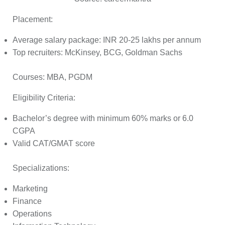
Placement:
Average salary package: INR 20-25 lakhs per annum
Top recruiters: McKinsey, BCG, Goldman Sachs
Courses:
MBA, PGDM
Eligibility Criteria:
Bachelor’s degree with minimum 60% marks or 6.0
CGPA
Valid CAT/GMAT score
Specializations:
Marketing
Finance
Operations