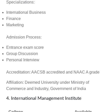
Specializations:
International Business
Finance
Marketing
Admission Process:
Entrance exam score
Group Discussion
Personal Interview
Accreditation:
AACSB accredited and NAAC A grade
Affiliation:
Deemed University under Ministry of
Commerce and Industry, Government of India
4. International Management Institute
College
Available