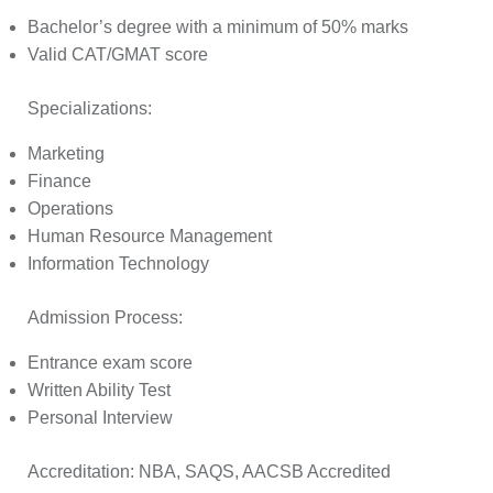
Bachelor’s degree with a minimum of 50% marks
Valid CAT/GMAT score
Specializations:
Marketing
Finance
Operations
Human Resource Management
Information Technology
Admission Process:
Entrance exam score
Written Ability Test
Personal Interview
Accreditation:
NBA, SAQS, AACSB Accredited