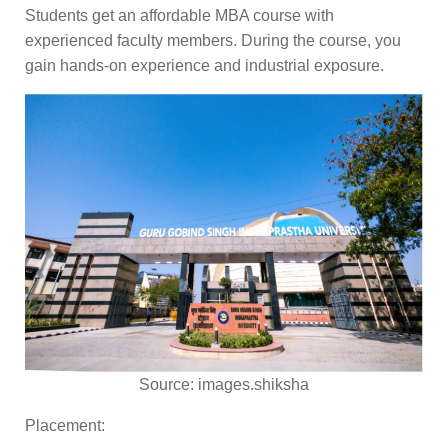
Students get an affordable MBA course with
experienced faculty members. During the course, you
gain hands-on experience and industrial exposure.
Source:
images.shiksha
Placement: