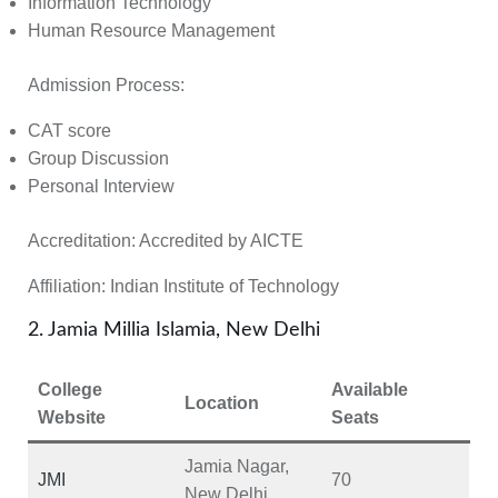
Information Technology
Human Resource Management
Admission Process:
CAT score
Group Discussion
Personal Interview
Accreditation:
Accredited by
AICTE
Affiliation:
Indian Institute of Technology
2. Jamia Millia Islamia, New Delhi
College
Available
Location
Website
Seats
Jamia Nagar,
JMI
70
New Delhi