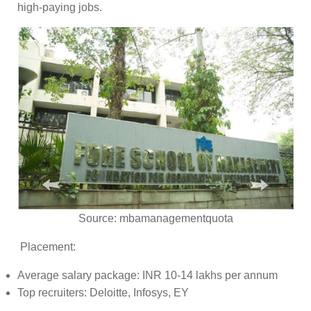
high-paying jobs.
Source:
mbamanagementquota
Placement:
Average salary package: INR 10-14 lakhs per annum
Top recruiters: Deloitte, Infosys, EY