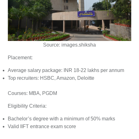
Source:
images.shiksha
Placement:
Average salary package: INR 18-22 lakhs per annum
Top recruiters: HSBC, Amazon, Deloitte
Courses:
MBA, PGDM
Eligibility Criteria:
Bachelor’s degree with a minimum of 50% marks
Valid IIFT entrance exam score