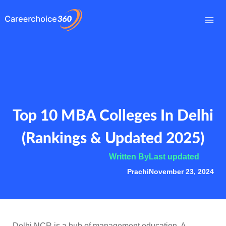
Skip
to
Mai
content
Me
Top 10 MBA Colleges In Delhi
(Rankings & Updated 2025)
Written By
Last updated
Prachi
November 23, 2024
Delhi NCR is a hub of management education. A