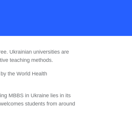
e. Ukrainian universities are
ective teaching methods.
d by the World Health
ing MBBS in Ukraine lies in its
at welcomes students from around