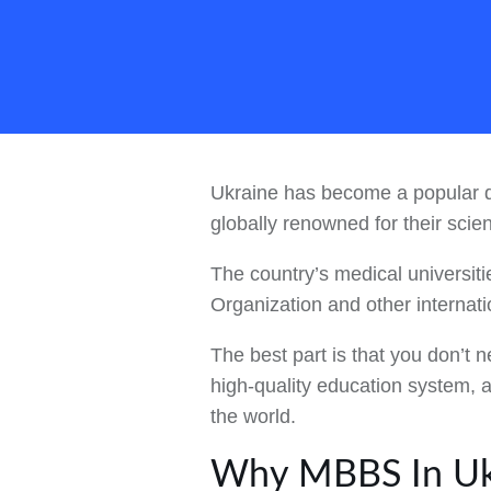
Ukraine has become a popular de
globally renowned for their scie
The country’s medical universiti
Organization and other internat
The best part is that you don’t
high-quality education system, a
the world.
Why MBBS In Uk