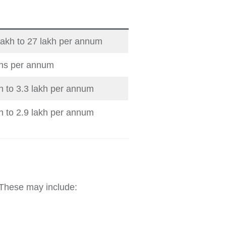
lakh to 27 lakh per annum
khs per annum
kh to 3.3 lakh per annum
kh to 2.9 lakh per annum
 These may include: