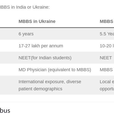
MBBS in India or Ukraine:
MBBS in Ukraine
MBBS i
6 years
5.5 Ye
17-27 lakh per annum
10-20 
NEET(for Indian students)
NEET
MD Physician (equivalent to MBBS)
MBBS
International exposure, diverse
Local e
patient demographics
opportu
abus