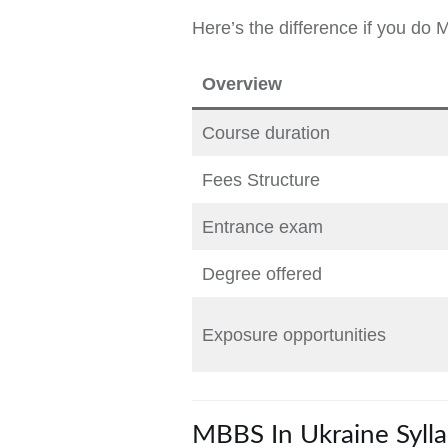
Here’s the difference if you do 
Overview
Course duration
Fees Structure
Entrance exam
Degree offered
Exposure opportunities
MBBS In Ukraine Syll