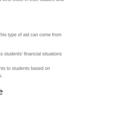
This type of aid can come from
s students’ financial situations
nts to students based on
s.
e