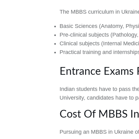
The MBBS curriculum in Ukraine 
Basic Sciences (Anatomy, Physi
Pre-clinical subjects (Patholog
Clinical subjects (Internal Medi
Practical training and internship
Entrance Exams 
Indian students have to pass th
University, candidates have to 
Cost Of MBBS In
Pursuing an MBBS in Ukraine off