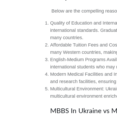
Below are the compelling reaso
Quality of Education and Interna
international standards. Graduat
many countries.
Affordable Tuition Fees and Cos
many Western countries, making i
English-Medium Programs Avail
international students who may n
Modern Medical Facilities and In
and research facilities, ensurin
Multicultural Environment:
Ukrain
multicultural environment enric
MBBS In Ukraine vs M