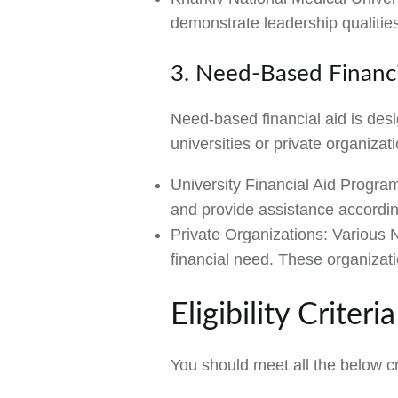
demonstrate leadership qualitie
3. Need-Based Financi
Need-based financial aid is des
universities or private organizat
University Financial Aid Progra
and provide assistance accordin
Private Organizations:
Various N
financial need. These organizati
Eligibility Crite
You should meet all the below c