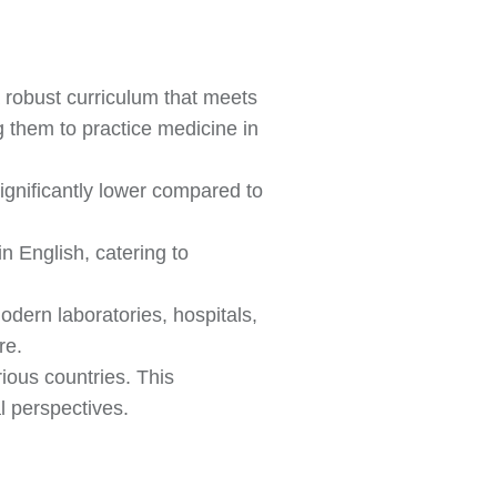
a robust curriculum that meets
g them to practice medicine in
significantly lower compared to
 English, catering to
odern laboratories, hospitals,
re.
ious countries. This
l perspectives.