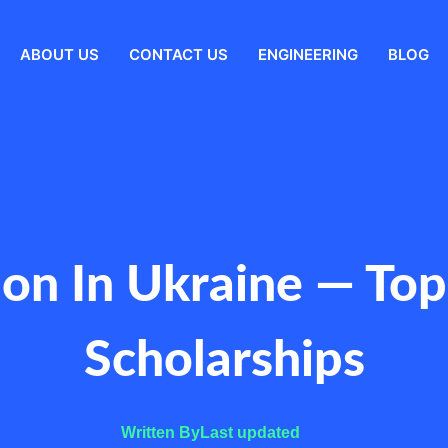
ABOUT US
CONTACT US
ENGINEERING
BLOG
n In Ukraine — Top 
Scholarships
Written By
Last updated