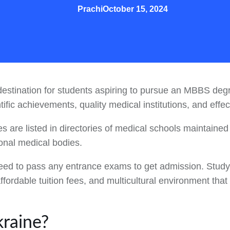
Prachi
October 15, 2024
stination for students aspiring to pursue an MBBS degre
ntific achievements, quality medical institutions, and eff
es are listed in directories of medical schools maintaine
ional medical bodies.
 need to pass any entrance exams to get admission. Study
ffordable tuition fees, and multicultural environment th
raine?