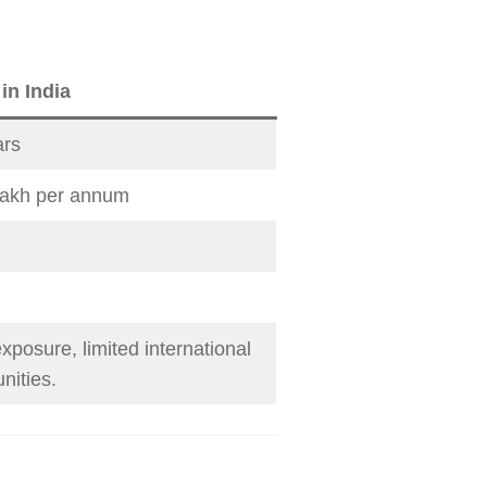
n India
ars
lakh per annum
xposure, limited international
nities.