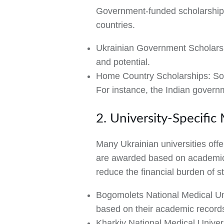
Government-funded scholarships
countries.
Ukrainian Government Scholars
and potential.
Home Country Scholarships:
Som
For instance, the Indian govern
2. University-Specific
Many Ukrainian universities offe
are awarded based on academic 
reduce the financial burden of 
Bogomolets National Medical Un
based on their academic record
Kharkiv National Medical Univer