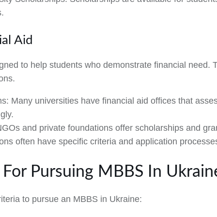
s.
al Aid
igned to help students who demonstrate financial need. 
ions.
ms:
Many universities have financial aid offices that asses
gly.
GOs and private foundations offer scholarships and gra
ons often have specific criteria and application processe
ria For Pursuing MBBS In Ukrain
riteria to pursue an MBBS in Ukraine: