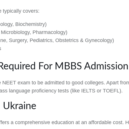
typically covers:
ology, Biochemistry)
y, Microbiology, Pharmacology)
cine, Surgery, Pediatrics, Obstetrics & Gynecology)
s
Required For MBBS Admission 
e NEET exam to be admitted to good colleges. Apart from
pass language proficiency tests (like IELTS or TOEFL).
 Ukraine
ers a comprehensive education at an affordable cost. H