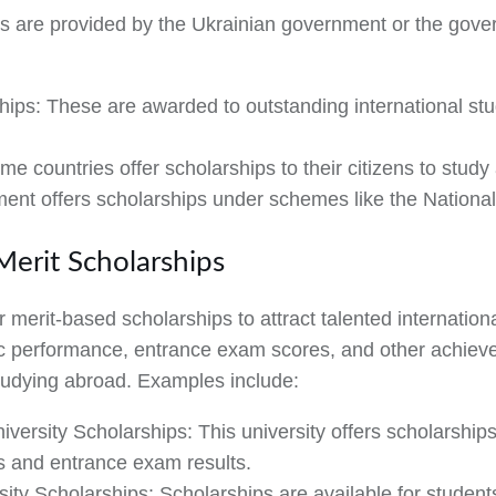
 are provided by the Ukrainian government or the gove
hips:
These are awarded to outstanding international st
e countries offer scholarships to their citizens to study
ment offers scholarships under schemes like the Nationa
 Merit Scholarships
r merit-based scholarships to attract talented internatio
performance, entrance exam scores, and other achievem
studying abroad. Examples include:
iversity Scholarships:
This university offers scholarship
s and entrance exam results.
sity Scholarships:
Scholarships are available for student