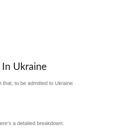
In Ukraine
 that, to be admitted to Ukraine
ere’s a detailed breakdown: