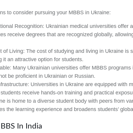
ns to consider pursuing your MBBS in Ukraine:
tional Recognition:
Ukrainian medical universities offer 
es receive degrees that are recognized globally, allowin
t of Living:
The cost of studying and living in Ukraine is 
t an attractive option for students.
able:
Many Ukrainian universities offer MBBS programs in
ot be proficient in Ukrainian or Russian.
frastructure:
Universities in Ukraine are equipped with m
g students receive hands-on training and practical exposu
e is home to a diverse student body with peers from var
hes the learning experience and broadens students’ globa
BBS In India