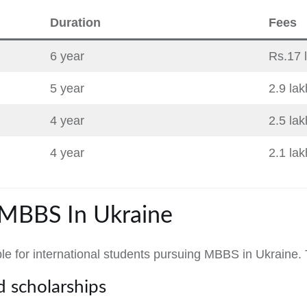
Duration
Fees
6 year
Rs.17 
5 year
2.9 la
4 year
2.5 la
4 year
2.1 la
 MBBS In Ukraine
ble for international students pursuing MBBS in Ukraine.
 scholarships