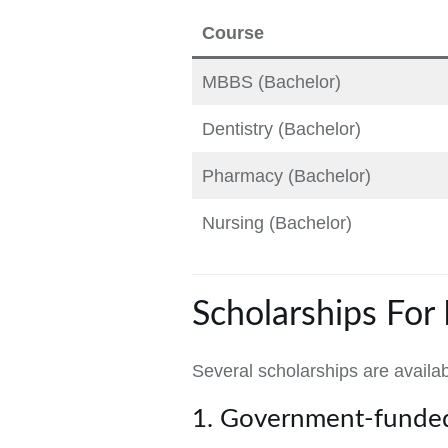
Course
MBBS (Bachelor)
Dentistry (Bachelor)
Pharmacy (Bachelor)
Nursing (Bachelor)
Scholarships For
Several scholarships are availa
1. Government-funded