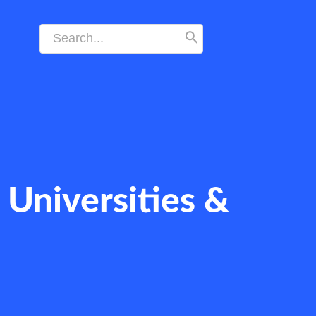
Search
for:
Universities &