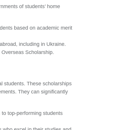
rnments of students’ home
udents based on academic merit
 abroad, including in Ukraine.
l Overseas Scholarship.
nal students. These scholarships
ents. They can significantly
s to top-performing students
s who excel in their studies and