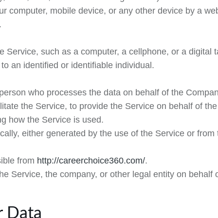
our computer, mobile device, or any other device by a web
.
Service, such as a computer, a cellphone, or a digital t
to an identified or identifiable individual.
person who processes the data on behalf of the Company.
itate the Service, to provide the Service on behalf of th
ng how the Service is used.
ally, either generated by the use of the Service or from t
sible from
http://careerchoice360.com/
.
e Service, the company, or other legal entity on behalf o
r Data