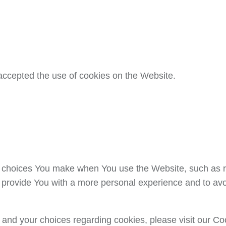
accepted the use of cookies on the Website.
choices You make when You use the Website, such as r
 provide You with a more personal experience and to avo
and your choices regarding cookies, please visit our Coo