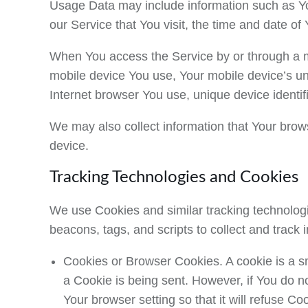
Usage Data may include information such as You
our Service that You visit, the time and date of
When You access the Service by or through a mob
mobile device You use, Your mobile device’s un
Internet browser You use, unique device identif
We may also collect information that Your bro
device.
Tracking Technologies and Cookies
We use Cookies and similar tracking technologie
beacons, tags, and scripts to collect and trac
Cookies or Browser Cookies.
A cookie is a s
a Cookie is being sent. However, if You do 
Your browser setting so that it will refuse C