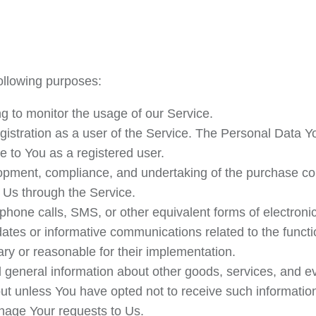
llowing purposes:
ing to monitor the usage of our Service.
istration as a user of the Service. The Personal Data Yo
le to You as a registered user.
pment, compliance, and undertaking of the purchase cont
 Us through the Service.
ephone calls, SMS, or other equivalent forms of electron
dates or informative communications related to the functio
ry or reasonable for their implementation.
 general information about other goods, services, and eve
t unless You have opted not to receive such informatio
age Your requests to Us.