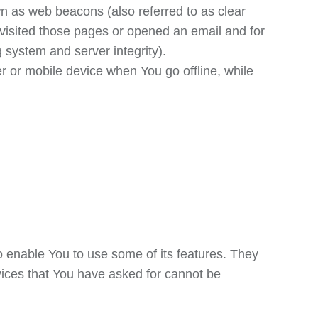
wn as web beacons (also referred to as clear
e visited those pages or opened an email and for
g system and server integrity).
 or mobile device when You go offline, while
o enable You to use some of its features. They
vices that You have asked for cannot be