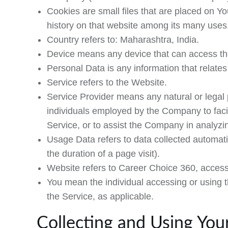
Cookies
are small files that are placed on Y
history on that website among its many uses
Country
refers to: Maharashtra, India.
Device
means any device that can access the 
Personal Data
is any information that relates 
Service
refers to the Website.
Service Provider
means any natural or legal 
individuals employed by the Company to facil
Service, or to assist the Company in analyzi
Usage Data
refers to data collected automatic
the duration of a page visit).
Website
refers to Career Choice 360, acces
You
mean the individual accessing or using th
the Service, as applicable.
Collecting and Using You