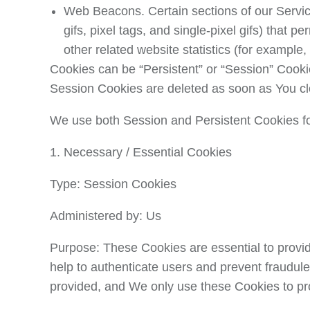
Web Beacons.
Certain sections of our Servi
gifs, pixel tags, and single-pixel gifs) that
other related website statistics (for example,
Cookies can be “Persistent” or “Session” Cooki
Session Cookies are deleted as soon as You c
We use both Session and Persistent Cookies fo
1. Necessary / Essential Cookies
Type: Session Cookies
Administered by: Us
Purpose: These Cookies are essential to provid
help to authenticate users and prevent fraudul
provided, and We only use these Cookies to pro