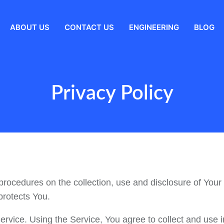
ABOUT US
CONTACT US
ENGINEERING
BLOG
Privacy Policy
procedures on the collection, use and disclosure of Your
protects You.
vice. Using the Service, You agree to collect and use in