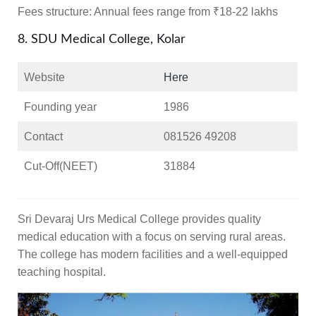
Fees structure:
Annual fees range from ₹18-22 lakhs
8. SDU Medical College, Kolar
Website
Here
Founding year
1986
Contact
081526 49208
Cut-Off(NEET)
31884
Sri Devaraj Urs Medical College provides quality
medical education with a focus on serving rural areas.
The college has modern facilities and a well-equipped
teaching hospital.