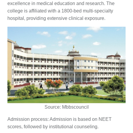
excellence in medical education and research. The
college is affiliated with a 1800-bed multi-specialty
hospital, providing extensive clinical exposure.
Source:
Mbbscouncil
Admission process:
Admission is based on NEET
scores, followed by institutional counseling.