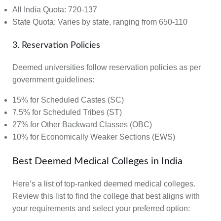
All India Quota:
720-137
State Quota:
Varies by state, ranging from 650-110
3. Reservation Policies
Deemed universities follow reservation policies as per
government guidelines:
15% for Scheduled Castes (SC)
7.5% for Scheduled Tribes (ST)
27% for Other Backward Classes (OBC)
10% for Economically Weaker Sections (EWS)
Best Deemed Medical Colleges in India
Here’s a list of top-ranked deemed medical colleges.
Review this list to find the college that best aligns with
your requirements and select your preferred option: