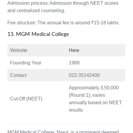
Admission process:
Admission through NEET scores
and centralized counseling.
Fee structure:
The annual fee is around ₹15-18 lakhs.
13. MGM Medical College
Website
Here
Founding Year
1989
Contact
022-35142400
Approximately 3,50,000
(Round 1); varies
Cut-Off (NEET)
annually based on NEET
results
MGM Medical College, Nerul, is a prominent deemed