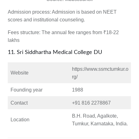
Admission process:
Admission is based on NEET
scores and institutional counseling.
Fees structure:
The annual fee ranges from ₹18-22
lakhs
11. Sri Siddhartha Medical College DU
https://www.ssmctumkur.o
Website
rg/
Founding year
1988
Contact
+91 816 2278867
B.H. Road, Agalkote,
Location
Tumkur, Karnataka, India.