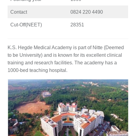
Contact
0824 220 4490
Cut-Off(NEET)
28351
K.S. Hegde Medical Academy is part of Nitte (Deemed
to be University) and is known for its excellent clinical
training and research facilities. The academy has a
1000-bed teaching hospital.