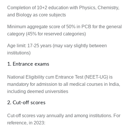
Completion of 10+2 education with Physics, Chemistry,
and Biology as core subjects
Minimum aggregate score of 50% in PCB for the general
category (45% for reserved categories)
Age limit
: 17-25 years (may vary slightly between
institutions)
1. Entrance exams
National Eligibility cum Entrance Test (NEET-UG) is
mandatory for admission to all medical courses in India,
including deemed universities
2. Cut-off scores
Cut-off scores vary annually and among institutions. For
reference, in 2023: