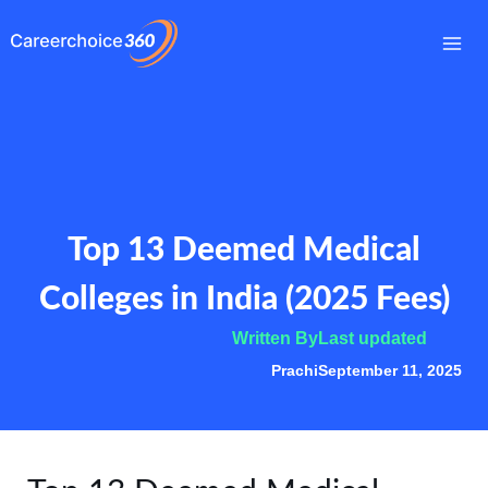
Skip
to
Mai
content
Me
Top 13 Deemed Medical
Colleges in India (2025 Fees)
Written By
Last updated
Prachi
September 11, 2025