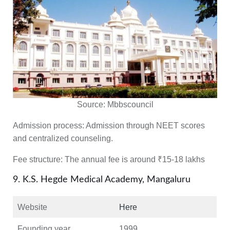
Source:
Mbbscouncil
Admission process:
Admission through NEET scores
and centralized counseling.
Fee structure:
The annual fee is around ₹15-18 lakhs
9. K.S. Hegde Medical Academy, Mangaluru
Website
Here
Founding year
1999