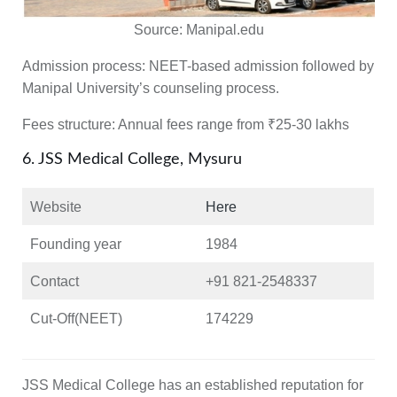
Source:
Manipal.edu
Admission process:
NEET-based admission followed by
Manipal University’s counseling process.
Fees structure:
Annual fees range from ₹25-30 lakhs
6. JSS Medical College, Mysuru
Website
Here
Founding year
1984
Contact
+91 821-2548337
Cut-Off(NEET)
174229
JSS Medical College has an established reputation for