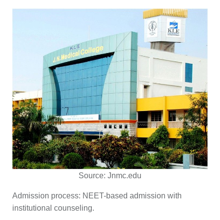
Source:
Jnmc.edu
Admission process:
NEET-based admission with
institutional counseling.