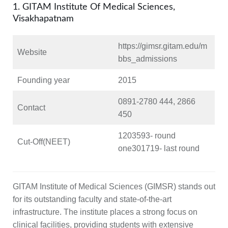
1. GITAM Institute Of Medical Sciences,
Visakhapatnam
https://gimsr.gitam.edu/m
Website
bbs_admissions
Founding year
2015
0891-2780 444, 2866
Contact
450
1203593- round
Cut-Off(NEET)
one301719- last round
GITAM Institute of Medical Sciences (GIMSR) stands out
for its outstanding faculty and state-of-the-art
infrastructure. The institute places a strong focus on
clinical facilities, providing students with extensive