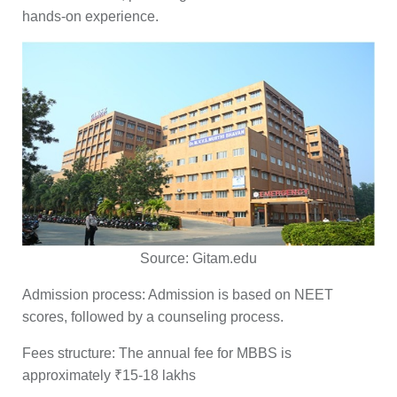
hands-on experience.
Source:
Gitam.edu
Admission process:
Admission is based on NEET
scores, followed by a counseling process.
Fees structure:
The annual fee for MBBS is
approximately ₹15-18 lakhs