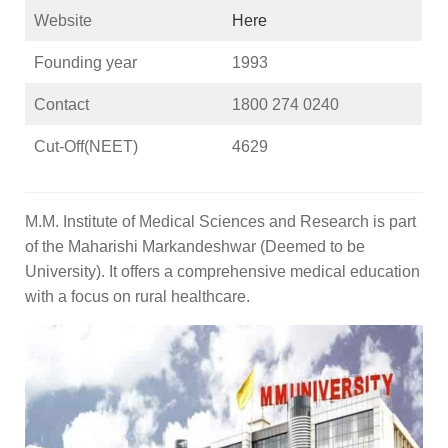
Website
Here
Founding year
1993
Contact
1800 274 0240
Cut-Off(NEET)
4629
M.M. Institute of Medical Sciences and Research is part
of the Maharishi Markandeshwar (Deemed to be
University). It offers a comprehensive medical education
with a focus on rural healthcare.