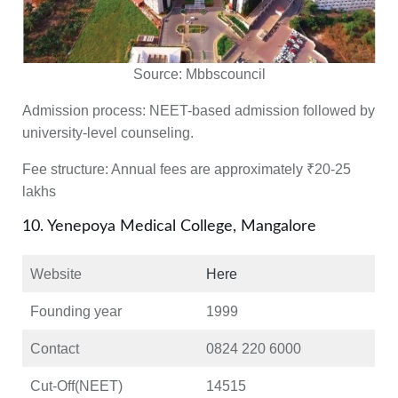
Source:
Mbbscouncil
Admission process:
NEET-based admission followed by
university-level counseling.
Fee structure:
Annual fees are approximately ₹20-25
lakhs
10. Yenepoya Medical College, Mangalore
Website
Here
Founding year
1999
Contact
0824 220 6000
Cut-Off(NEET)
14515