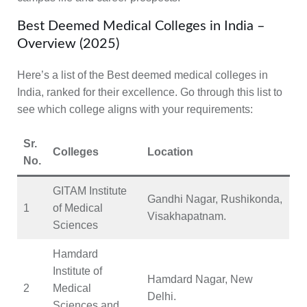
Best Deemed Medical Colleges in India –
Overview (2025)
Here’s a list of the Best deemed medical colleges in
India, ranked for their excellence. Go through this list to
see which college aligns with your requirements:
Sr.
Colleges
Location
No.
GITAM Institute
Gandhi Nagar, Rushikonda,
1
of Medical
Visakhapatnam.
Sciences
Hamdard
Institute of
Hamdard Nagar, New
2
Medical
Delhi.
Sciences and