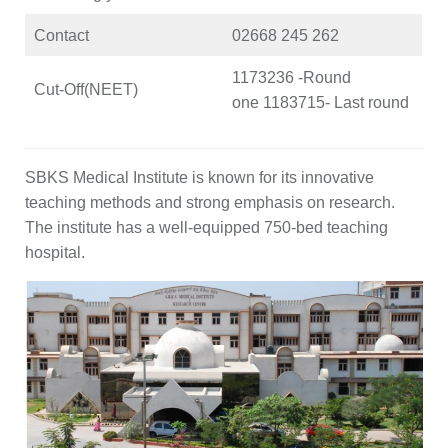
Contact
02668 245 262
1173236 -Round
Cut-Off(NEET)
one 1183715- Last round
SBKS Medical Institute is known for its innovative
teaching methods and strong emphasis on research.
The institute has a well-equipped 750-bed teaching
hospital.