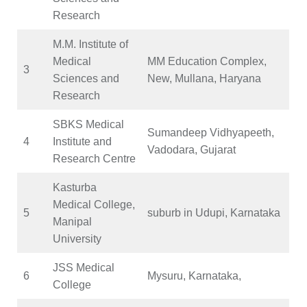
Research
M.M. Institute of
Medical
MM Education Complex,
3
Sciences and
New, Mullana, Haryana
Research
SBKS Medical
Sumandeep Vidhyapeeth,
4
Institute and
Vadodara, Gujarat
Research Centre
Kasturba
Medical College,
5
suburb in Udupi, Karnataka
Manipal
University
JSS Medical
6
Mysuru, Karnataka,
College