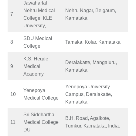
Jawaharlal
Nehru Medical
Nehru Nagar, Belgaum,
7
College, KLE
Karnataka
University,
SDU Medical
8
Tamaka, Kolar, Karnataka
College
K.S. Hegde
Deralakatte, Mangaluru,
9
Medical
Karnataka
Academy
Yenepoya University
Yenepoya
10
Campus, Deralakatte,
Medical College
Karnataka
Sri Siddhartha
B.H. Road, Agalkote,
11
Medical College
Tumkur, Karnataka, India.
DU