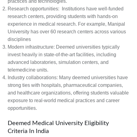
practices and technologies.
Research opportunities:
Institutions have well-funded
research centers, providing students with hands-on
experience in medical research. For example, Manipal
University has over 60 research centers across various
disciplines
Modern infrastructure:
Deemed universities typically
invest heavily in state-of-the-art facilities, including
advanced laboratories, simulation centers, and
telemedicine units.
Industry collaborations:
Many deemed universities have
strong ties with hospitals, pharmaceutical companies,
and healthcare organizations, offering students valuable
exposure to real-world medical practices and career
opportunities.
Deemed Medical University Eligibility
Criteria In India