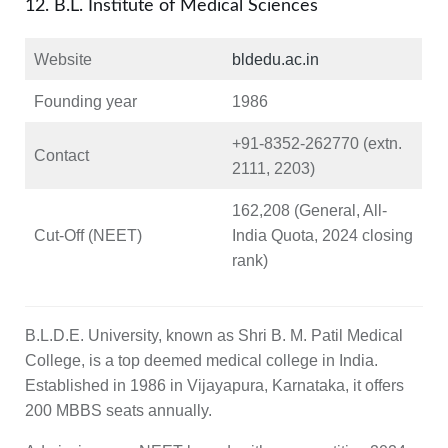
12. B.L. Institute of Medical Sciences
Website
bldedu.ac.in
Founding year
1986
+91‑8352‑262770 (extn.
Contact
2111, 2203)
162,208 (General, All-
Cut-Off (NEET)
India Quota, 2024 closing
rank)
B.L.D.E. University, known as Shri B. M. Patil Medical
College, is a top deemed medical college in India.
Established in 1986 in Vijayapura, Karnataka, it offers
200 MBBS seats annually.