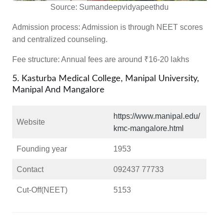
Source:
Sumandeepvidyapeethdu
Admission process:
Admission is through NEET scores
and centralized counseling.
Fee structure
: Annual fees are around ₹16-20 lakhs
5. Kasturba Medical College, Manipal University,
Manipal And Mangalore
https://www.manipal.edu/
Website
kmc-mangalore.html
Founding year
1953
Contact
092437 77733
Cut-Off(NEET)
5153