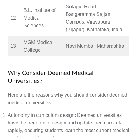
Solapur Road,
B.L. Institute of
Bangaramma Sajjan
12
Medical
Campus, Vijayapura
Sciences
(Bijapur), Karnataka, India
MGM Medical
13
Navi Mumbai, Maharashtra
College
Why Consider Deemed Medical
Universities?
Here are the reasons why you should consider deemed
medical universities:
Autonomy in curriculum design:
Deemed universities
have the freedom to design and update their curricula
rapidly, ensuring students learn the most current medical