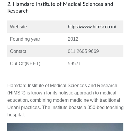
2. Hamdard Institute of Medical Sciences and
Research
Website
https://www.himsr.co.in/
Founding year
2012
Contact
011 2605 9669
Cut-Off(NEET)
59571
Hamdard Institute of Medical Sciences and Research
(HIMSR) is known for its holistic approach to medical
education, combining modern medicine with traditional
Unani practices. The institute boasts a 350-bed teaching
hospital.