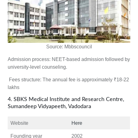
Source:
Mbbscouncil
Admission process:
NEET-based admission followed by
university-level counseling.
Fees structure:
The annual fee is approximately ₹18-22
lakhs
4. SBKS Medical Institute and Research Centre,
Sumandeep Vidyapeeth, Vadodara
Website
Here
Founding year
2002