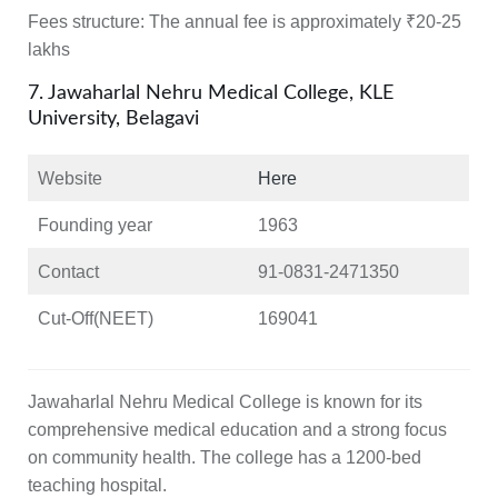
Fees structure:
The annual fee is approximately ₹20-25
lakhs
7. Jawaharlal Nehru Medical College, KLE
University, Belagavi
Website
Here
Founding year
1963
Contact
91-0831-2471350
Cut-Off(NEET)
169041
Jawaharlal Nehru Medical College is known for its
comprehensive medical education and a strong focus
on community health. The college has a 1200-bed
teaching hospital.