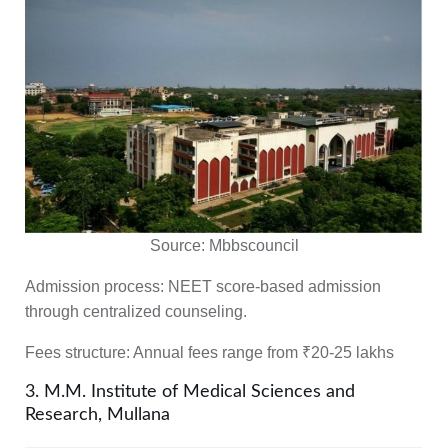
Source:
Mbbscouncil
Admission process:
NEET score-based admission
through centralized counseling.
Fees structure:
Annual fees range from ₹20-25 lakhs
3. M.M. Institute of Medical Sciences and
Research, Mullana