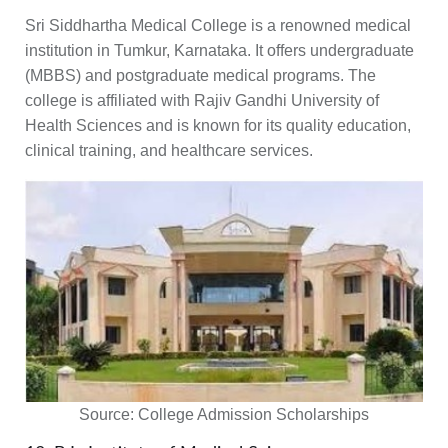
Sri Siddhartha Medical College is a renowned medical
institution in Tumkur, Karnataka. It offers undergraduate
(MBBS) and postgraduate medical programs. The
college is affiliated with Rajiv Gandhi University of
Health Sciences and is known for its quality education,
clinical training, and healthcare services.
Source:
College Admission Scholarships