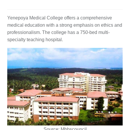
Yenepoya Medical College offers a comprehensive
medical education with a strong emphasis on ethics and
professionalism. The college has a 750-bed multi-
specialty teaching hospital.
Source:
Mbbscouncil