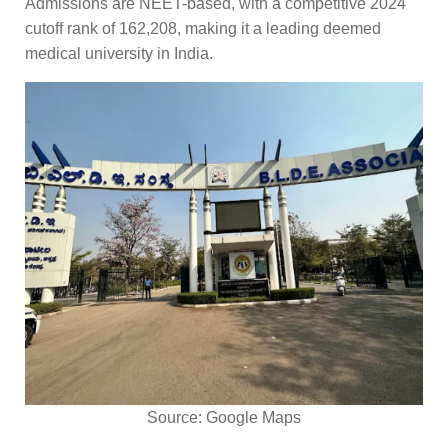
Admissions are NEET-based, with a competitive 2024
cutoff rank of 162,208, making it a leading deemed
medical university in India.
Source:
Google Maps