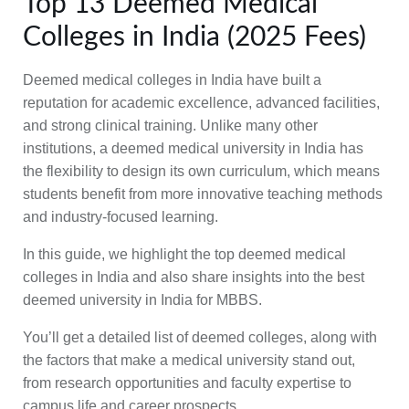
Top 13 Deemed Medical
Colleges in India (2025 Fees)
Deemed medical colleges in India have built a
reputation for academic excellence, advanced facilities,
and strong clinical training. Unlike many other
institutions, a deemed medical university in India has
the flexibility to design its own curriculum, which means
students benefit from more innovative teaching methods
and industry-focused learning.
In this guide, we highlight the top deemed medical
colleges in India and also share insights into the best
deemed university in India for MBBS.
You’ll get a detailed list of deemed colleges, along with
the factors that make a medical university stand out,
from research opportunities and faculty expertise to
campus life and career prospects.