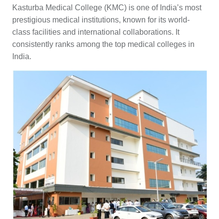
Kasturba Medical College (KMC) is one of India’s most
prestigious medical institutions, known for its world-
class facilities and international collaborations. It
consistently ranks among the top medical colleges in
India.